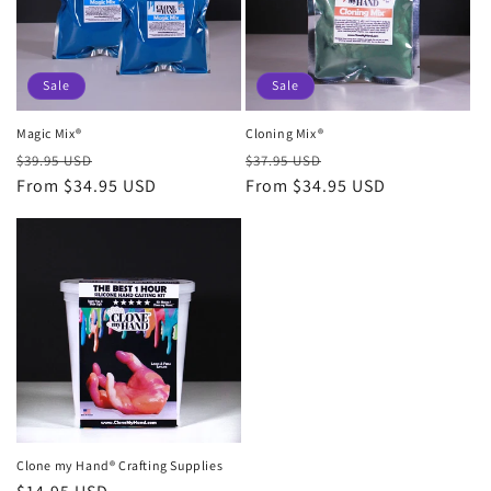
t
i
o
Sale
Sale
n
Magic Mix®
Cloning Mix®
Regular
Sale
Regular
Sale
:
$39.95 USD
$37.95 USD
price
From $34.95 USD
price
price
From $34.95 USD
price
Clone my Hand® Crafting Supplies