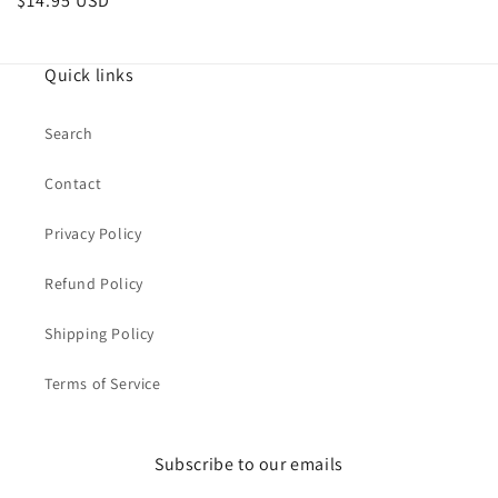
Regular
$14.95 USD
price
Quick links
Search
Contact
Privacy Policy
Refund Policy
Shipping Policy
Terms of Service
Subscribe to our emails