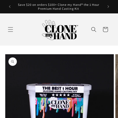
Skip to
Save $20 on orders $100+ Clone my Hand® the 1 Hour
Clone my
content
Premium Hand Casting Kit
Cart
Skip to
product
information