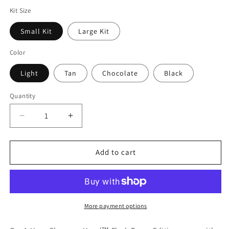
Kit Size
Small Kit
Large Kit
Color
Light
Tan
Chocolate
Black
Quantity
Decrease
Increase
quantity
quantity
for
for
Clone
Clone
Add to cart
my
my
Hand®
Hand®
Flesh
Flesh
Tones
Tones
More payment options