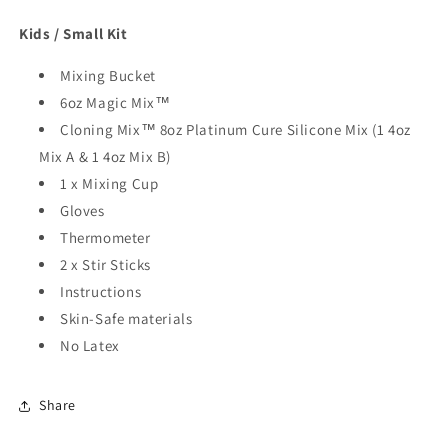
Kids / Small Kit
Mixing Bucket
6oz Magic Mix™
Cloning Mix™ 8oz Platinum Cure Silicone Mix (1 4oz
Mix A & 1 4oz Mix B)
1 x Mixing Cup
Gloves
Thermometer
2 x Stir Sticks
Instructions
Skin-Safe materials
No Latex
Share