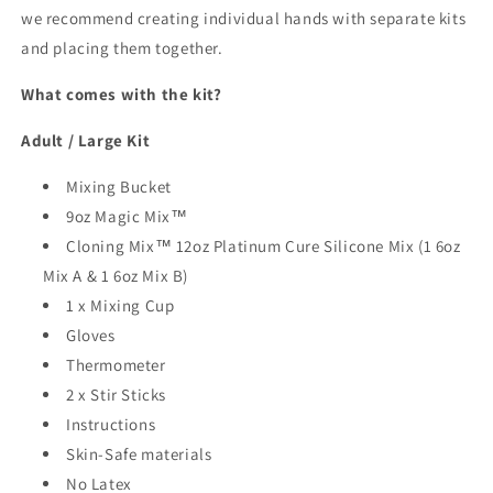
we recommend creating individual hands with separate kits
and placing them together.
What comes with the kit?
Adult / Large Kit
Mixing Bucket
9oz Magic Mix™
Cloning Mix™ 12oz Platinum Cure Silicone Mix
(1 6oz
Mix A & 1 6oz Mix B)
1 x Mixing Cup
Gloves
Thermometer
2 x Stir Sticks
Instructions
Skin-Safe materials
No Latex