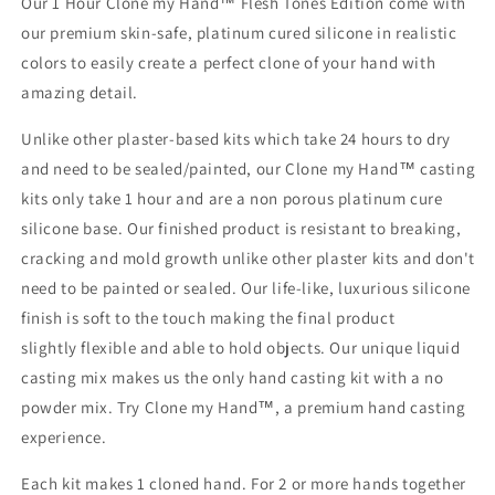
Our 1 Hour Clone my Hand™ Flesh Tones Edition come with
our premium skin-safe, platinum cured silicone in realistic
colors to easily create a perfect clone of your hand with
amazing detail.
Unlike other plaster-based kits which take 24 hours to dry
and need to be sealed/painted, our Clone my Hand™ casting
kits only take 1 hour and are a non porous platinum cure
silicone base. Our finished product is resistant to breaking,
cracking and mold growth unlike other plaster kits and don't
need to be painted or sealed. Our life-like, luxurious silicone
finish is soft to the touch making the final product
slightly flexible and able to hold objects. Our unique liquid
casting mix makes us the only hand casting kit with a no
powder mix. Try Clone my Hand™, a premium hand casting
experience.
Each kit makes 1 cloned hand. For 2 or more hands together