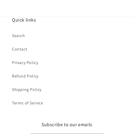
Quick links
Search
Contact
Privacy Policy
Refund Policy
Shipping Policy
Terms of Service
Subscribe to our emails