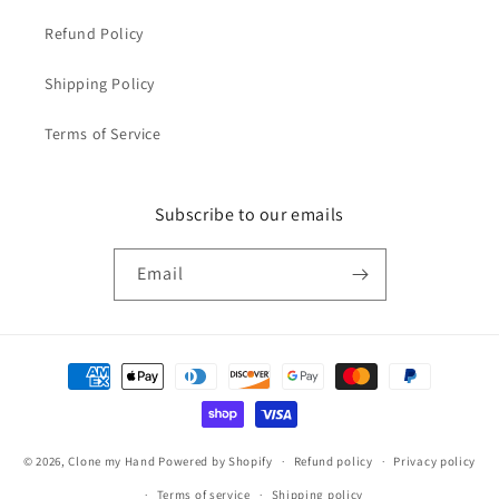
Refund Policy
Shipping Policy
Terms of Service
Subscribe to our emails
Email
Payment
methods
© 2026,
Clone my Hand
Powered by Shopify
Refund policy
Privacy policy
Terms of service
Shipping policy