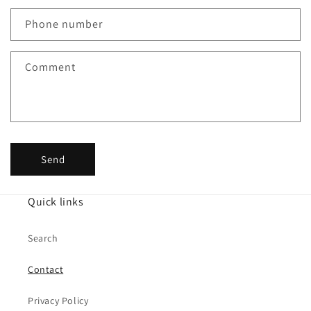
a
c
Phone number
t
f
Comment
o
r
m
Send
Quick links
Search
Contact
Privacy Policy